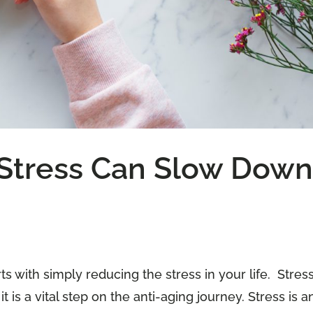
Stress Can Slow Dow
s with simply reducing the stress in your life. Stres
is a vital step on the anti-aging journey. Stress is a