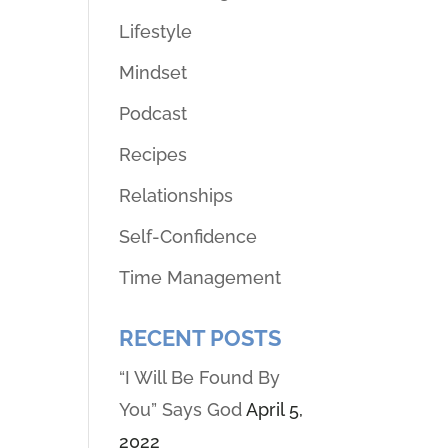
Lifestyle
Mindset
Podcast
Recipes
Relationships
Self-Confidence
Time Management
RECENT POSTS
“I Will Be Found By
You” Says God
April 5,
2022