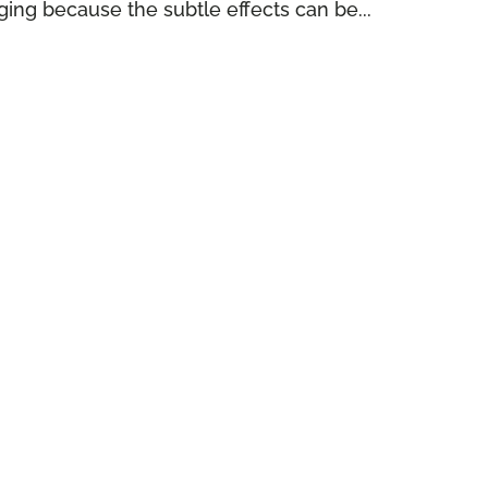
ing because the subtle effects can be...