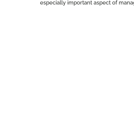
especially important aspect of manag