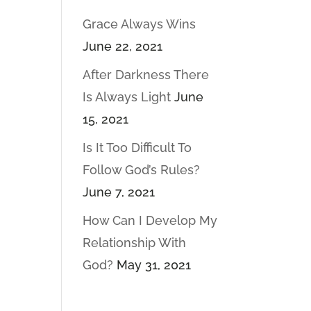
Grace Always Wins
June 22, 2021
After Darkness There
Is Always Light
June
15, 2021
Is It Too Difficult To
Follow God’s Rules?
June 7, 2021
How Can I Develop My
Relationship With
God?
May 31, 2021