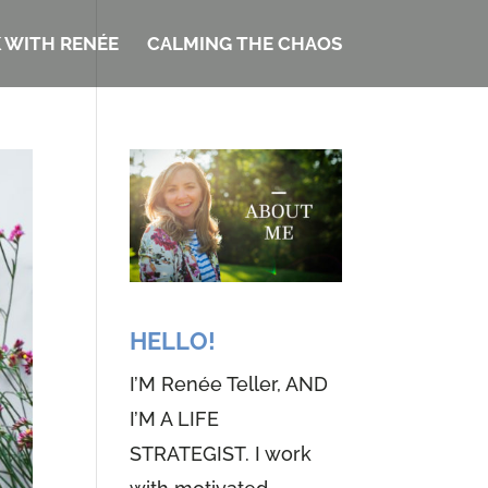
 WITH RENÉE
CALMING THE CHAOS
HELLO!
I’M Renée Teller, AND
I’M A LIFE
STRATEGIST. I work