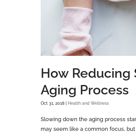
How Reducing 
Aging Process
Oct 31, 2018
|
Health and Wellness
Slowing down the aging process start
may seem like a common focus, but it 