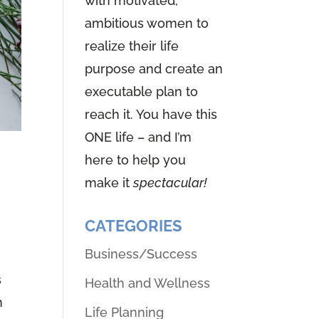
with motivated,
ambitious women to
realize their life
purpose and create an
executable plan to
reach it. You have this
ONE life – and I’m
here to help you
n
make it
spectacular!
CATEGORIES
Business/Success
s
Health and Wellness
n
Life Planning