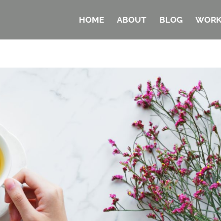
HOME
ABOUT
BLOG
WORK