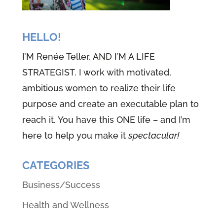
HELLO!
I’M Renée Teller, AND I’M A LIFE
STRATEGIST. I work with motivated,
ambitious women to realize their life
purpose and create an executable plan to
reach it. You have this ONE life – and I’m
here to help you make it
spectacular!
CATEGORIES
Business/Success
Health and Wellness