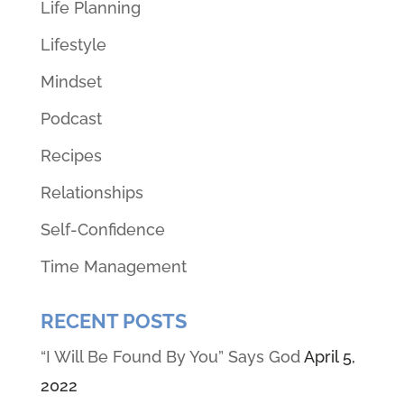
Life Planning
Lifestyle
Mindset
Podcast
Recipes
Relationships
Self-Confidence
Time Management
RECENT POSTS
“I Will Be Found By You” Says God
April 5,
2022