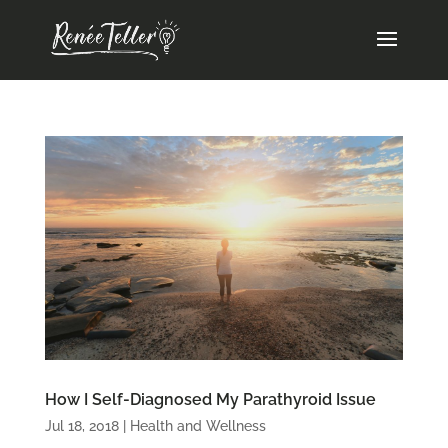
How I Self-Diagnosed My Parathyroid Issue
Jul 18, 2018
|
Health and Wellness