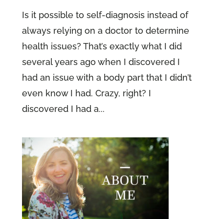
Is it possible to self-diagnosis instead of
always relying on a doctor to determine
health issues? That’s exactly what I did
several years ago when I discovered I
had an issue with a body part that I didn’t
even know I had. Crazy, right? I
discovered I had a...