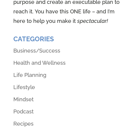
purpose and create an executable plan to
reach it. You have this ONE life – and I’m
here to help you make it
spectacular!
CATEGORIES
Business/Success
Health and Wellness
Life Planning
Lifestyle
Mindset
Podcast
Recipes