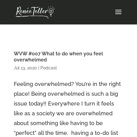
WVW #007 What to do when you feel
overwhelmed
Jul 13, 2020
|
Podcast
Feeling overwhelmed? You’re in the right
place! Being overwhelmed is such a big
issue today!! Everywhere I turn it feels
like as a society we are overwhelmed
about something like having to be
“perfect” all the time, having a to-do list