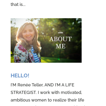
that is...
HELLO!
I’M Renée Teller, AND I’M A LIFE
STRATEGIST. I work with motivated,
ambitious women to realize their life