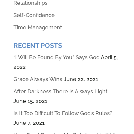
Relationships
Self-Confidence
Time Management
RECENT POSTS
“I Will Be Found By You” Says God
April 5,
2022
Grace Always Wins
June 22, 2021
After Darkness There Is Always Light
June 15, 2021
Is It Too Difficult To Follow God’s Rules?
June 7, 2021