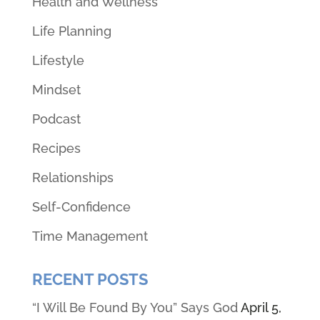
Health and Wellness
Life Planning
Lifestyle
Mindset
Podcast
Recipes
Relationships
Self-Confidence
Time Management
RECENT POSTS
“I Will Be Found By You” Says God
April 5,