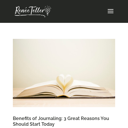
Benefits of Journaling: 3 Great Reasons You
Should Start Today