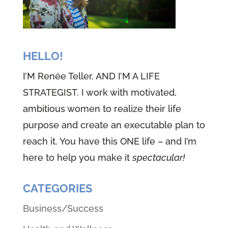
HELLO!
I’M Renée Teller, AND I’M A LIFE
STRATEGIST. I work with motivated,
ambitious women to realize their life
purpose and create an executable plan to
reach it. You have this ONE life – and I’m
here to help you make it
spectacular!
CATEGORIES
Business/Success