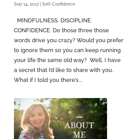
Sep 14, 2017
|
Self-Confidence
MINDFULNESS. DISCIPLINE.
CONFIDENCE. Do those three those
words drive you crazy? Would you prefer
to ignore them so you can keep running
your life the same old way? Well, I have
a secret that I’d like to share with you.
What if I told you there’s...