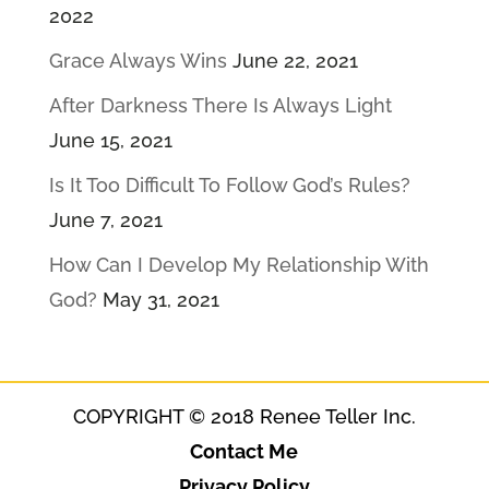
2022
Grace Always Wins
June 22, 2021
After Darkness There Is Always Light
June 15, 2021
Is It Too Difficult To Follow God’s Rules?
June 7, 2021
How Can I Develop My Relationship With
God?
May 31, 2021
COPYRIGHT © 2018 Renee Teller Inc.
Contact Me
Privacy Policy