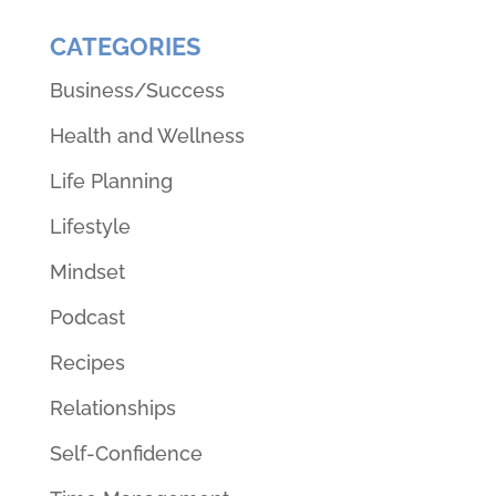
CATEGORIES
Business/Success
Health and Wellness
Life Planning
Lifestyle
Mindset
Podcast
Recipes
Relationships
Self-Confidence