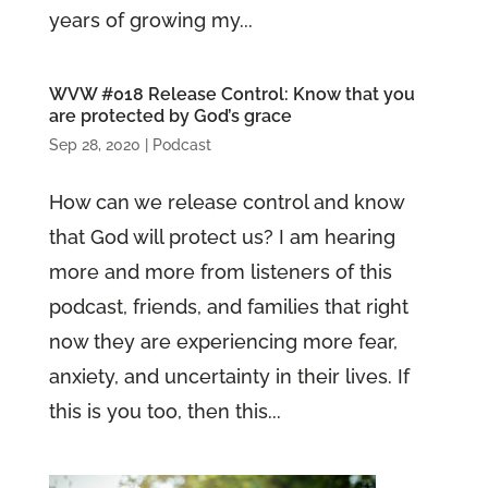
years of growing my...
WVW #018 Release Control: Know that you
are protected by God’s grace
Sep 28, 2020
|
Podcast
How can we release control and know
that God will protect us? I am hearing
more and more from listeners of this
podcast, friends, and families that right
now they are experiencing more fear,
anxiety, and uncertainty in their lives. If
this is you too, then this...