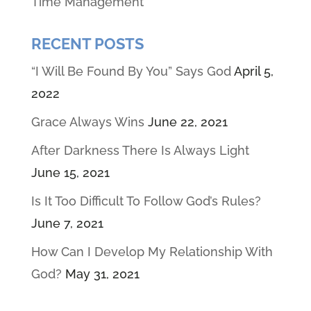
Time Management
RECENT POSTS
“I Will Be Found By You” Says God
April 5,
2022
Grace Always Wins
June 22, 2021
After Darkness There Is Always Light
June 15, 2021
Is It Too Difficult To Follow God’s Rules?
June 7, 2021
How Can I Develop My Relationship With
God?
May 31, 2021