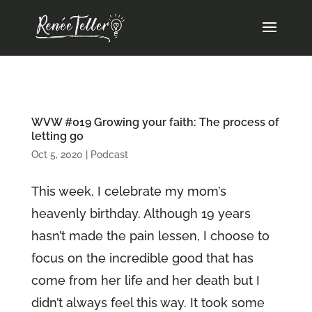
WVW #019 Growing your faith: The process of
letting go
Oct 5, 2020
|
Podcast
This week, I celebrate my mom’s
heavenly birthday. Although 19 years
hasn’t made the pain lessen, I choose to
focus on the incredible good that has
come from her life and her death but I
didn’t always feel this way. It took some