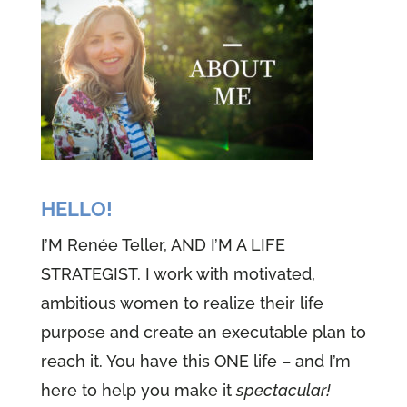
HELLO!
I’M Renée Teller, AND I’M A LIFE
STRATEGIST. I work with motivated,
ambitious women to realize their life
purpose and create an executable plan to
reach it. You have this ONE life – and I’m
here to help you make it
spectacular!