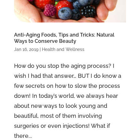
Anti-Aging Foods, Tips and Tricks: Natural
Ways to Conserve Beauty
Jan 16, 2019
|
Health and Wellness
How do you stop the aging process? I
wish I had that answer… BUT I do know a
few secrets on how to slow the process
down! In today’s world, we always hear
about new ways to look young and
beautiful, most of them involving
surgeries or even injections! What if
there...