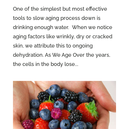
One of the simplest but most effective
tools to slow aging process down is
drinking enough water. When we notice
aging factors like wrinkly, dry or cracked
skin, we attribute this to ongoing
dehydration. As We Age Over the years,
the cells in the body lose...