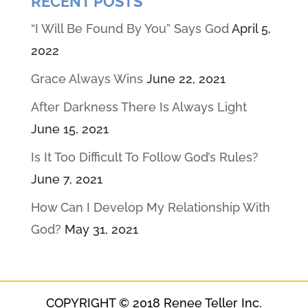
RECENT POSTS
“I Will Be Found By You” Says God
April 5,
2022
Grace Always Wins
June 22, 2021
After Darkness There Is Always Light
June 15, 2021
Is It Too Difficult To Follow God’s Rules?
June 7, 2021
How Can I Develop My Relationship With
God?
May 31, 2021
COPYRIGHT © 2018 Renee Teller Inc.