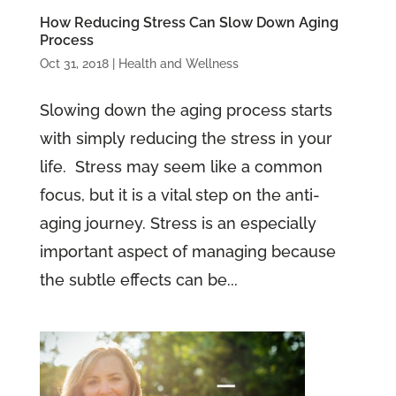
How Reducing Stress Can Slow Down Aging
Process
Oct 31, 2018
|
Health and Wellness
Slowing down the aging process starts
with simply reducing the stress in your
life. Stress may seem like a common
focus, but it is a vital step on the anti-
aging journey. Stress is an especially
important aspect of managing because
the subtle effects can be...