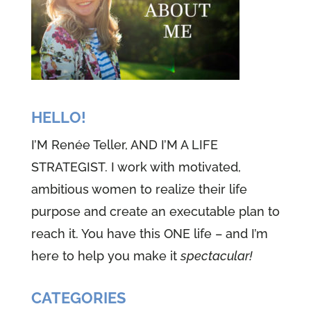
HELLO!
I’M Renée Teller, AND I’M A LIFE
STRATEGIST. I work with motivated,
ambitious women to realize their life
purpose and create an executable plan to
reach it. You have this ONE life – and I’m
here to help you make it
spectacular!
CATEGORIES