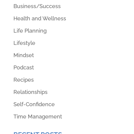
Business/Success
Health and Wellness
Life Planning
Lifestyle
Mindset
Podcast
Recipes
Relationships
Self-Confidence
Time Management