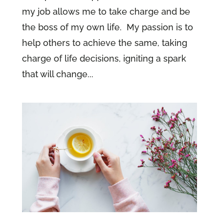
my job allows me to take charge and be
the boss of my own life. My passion is to
help others to achieve the same, taking
charge of life decisions, igniting a spark
that will change...