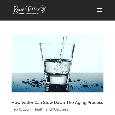
How Water Can Slow Down The Aging Process
Feb 6, 2019
|
Health and Wellness