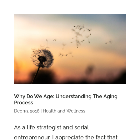
Why Do We Age: Understanding The Aging
Process
Dec 19, 2018
|
Health and Wellness
As a life strategist and serial
entrepreneur, I appreciate the fact that